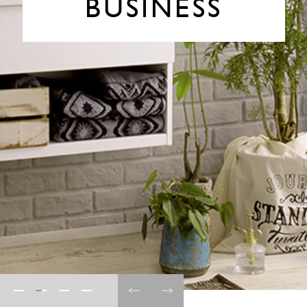
BUSINESS