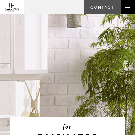
CONTACT
for