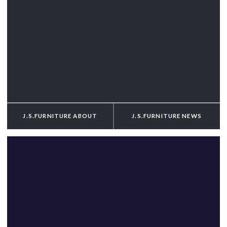
J.S.FURNITURE
ABOUT
J.S.FURNITURE
NEWS