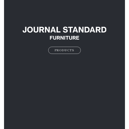
PRODUCTS