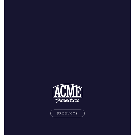
PRODUCTS